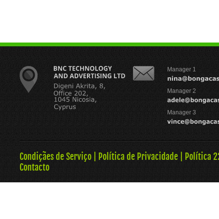
Manager 1
Manager 2
Manager 3
Condiçães de Serviço
|
Política de Privacidade
|
Política 
Contacto