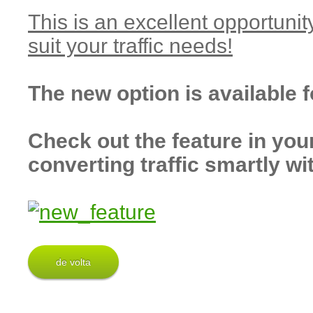
This is an excellent opportunit
suit your traffic needs!
The new option is available 
Check out the feature in you
converting traffic smartly wi
de volta