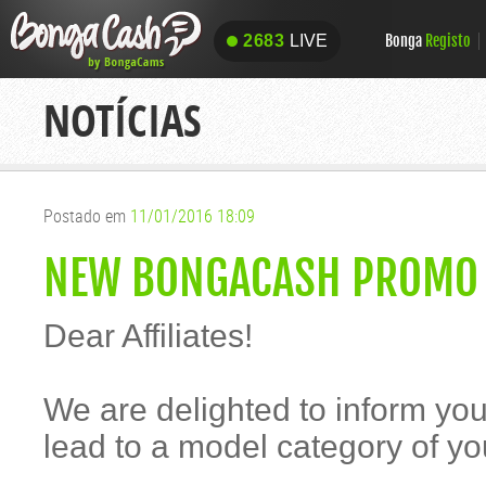
Bonga
Registo
2683
LIVE
2683
LIVE
NOTÍCIAS
Postado em
11/01/2016 18:09
NEW BONGACASH PROMO 
Dear Affiliates!
We are delighted to inform yo
lead to a model category of yo