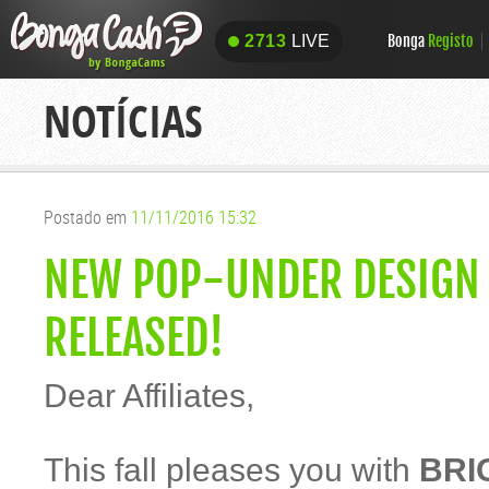
Bonga
Registo
2713
LIVE
2713
LIVE
NOTÍCIAS
Postado em
11/11/2016 15:32
NEW POP-UNDER DESIGN 
RELEASED!
Dear Affiliates,
This fall pleases you with
BRI