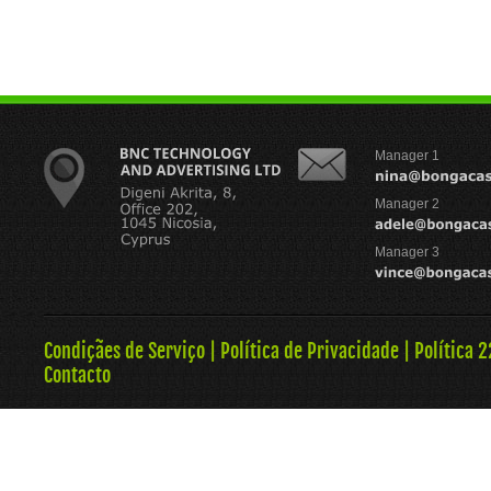
Manager 1
Manager 2
Manager 3
Condiçães de Serviço
|
Política de Privacidade
|
Política 
Contacto