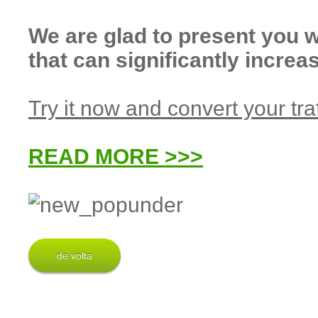
We are glad to present yo
that can significantly incre
Try it now and convert your traf
READ MORE >>>
de volta