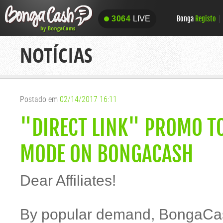
Bonga
Registo
3064
LIVE
3064
LIVE
NOTÍCIAS
Postado em
02/14/2017 16:11
"DIRECT LINK" PROMO TO
MODE ON BONGACASH
Dear Affiliates!
By popular demand, BongaCas