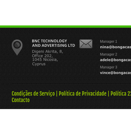
Manager 1
Manager 2
Manager 3
Condiçães de Serviço
|
Política de Privacidade
|
Política 
Contacto