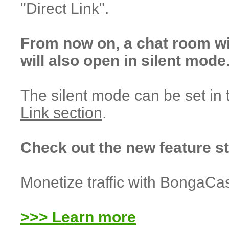
"Direct Link".
From now on, a chat room w
will also open in silent mode
The silent mode can be set in
Link section
.
Check out the new feature s
Monetize traffic with BongaCa
>>> Learn more