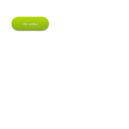
de volta