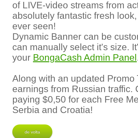
of LIVE-video streams from act
absolutely fantastic fresh loo
ever seen!
Dynamic Banner can be customi
can manually select it's size. I
your
BongaCash Admin Panel
Along with an updated Promo
earnings from Russian traffic.
paying $0,50 for each Free Me
Serbia and Croatia!
de volta