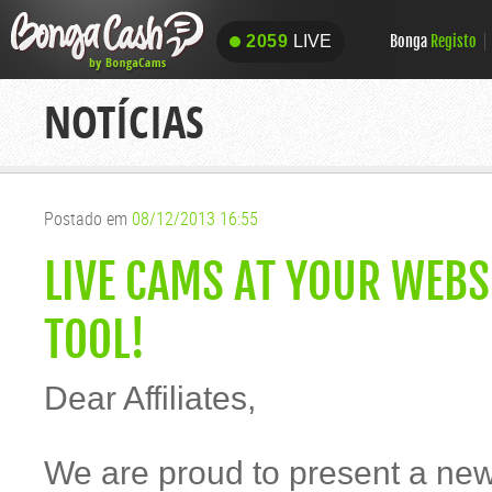
Bonga
Registo
2059
LIVE
2059
LIVE
NOTÍCIAS
Postado em
08/12/2013 16:55
LIVE CAMS AT YOUR WEB
TOOL!
Dear Affiliates,
We are proud to present a ne