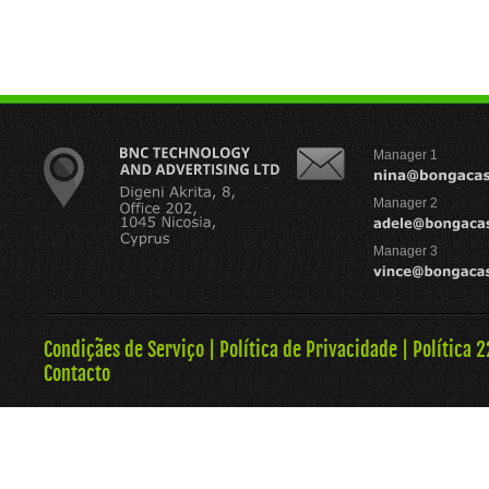
Manager 1
Manager 2
Manager 3
Condiçães de Serviço
|
Política de Privacidade
|
Política 
Contacto