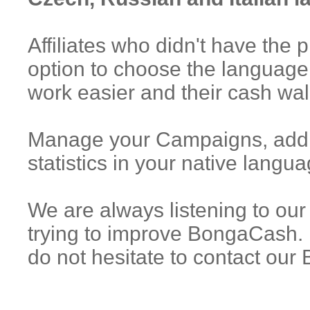
Affiliates who didn't have the 
option to choose the language
work easier and their cash wal
Manage your Campaigns, add n
statistics in your native langua
We are always listening to our 
trying to improve BongaCash. 
do not hesitate to contact ou