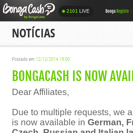
Bonga
Registo
2101
LIVE
2101
LIVE
NOTÍCIAS
Postado em
12/12/2014 19:00
BONGACASH IS NOW AVAI
Dear Affiliates,
Due to multiple requests, we
is now available in
German, Fr
Czech, Russian and Italian 