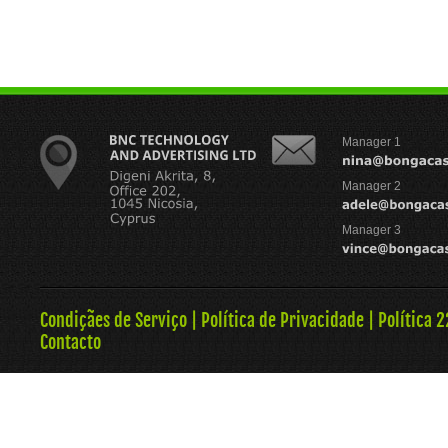
Manager 1
Manager 2
Manager 3
Condiçães de Serviço
|
Política de Privacidade
|
Política 
Contacto