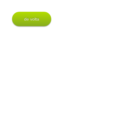
de volta