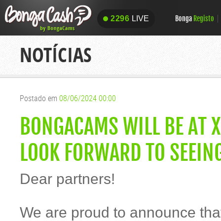
Bonga
Registo
2296
LIVE
2296
LIVE
NOTÍCIAS
Postado em
08/06/2024 00:00
BONGACAMS WILL BE AT X
LOOK FORWARD TO SEEIN
Dear partners!
We are proud to announce th