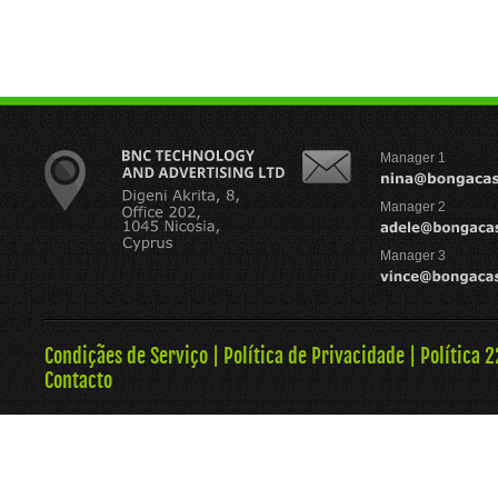
Manager 1
Manager 2
Manager 3
Condiçães de Serviço
|
Política de Privacidade
|
Política 
Contacto