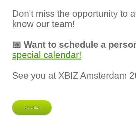
Don't miss the opportunity to
know our team!
📅 Want to schedule a perso
special calendar!
See you at XBIZ Amsterdam 2
de volta