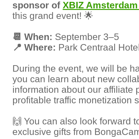
sponsor of
XBIZ Amsterdam
this grand event! 🌟
📆 When:
September 3–5
📍 Where:
Park Centraal Hote
During the event, we will be 
you can learn about new collab
information about our affiliat
profitable traffic monetization 
🙌 You can also look forward t
exclusive gifts from BongaCa