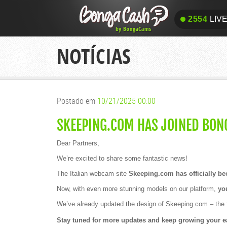
2554
LIV
2554
LIV
NOTÍCIAS
Postado em
10/21/2025 00:00
SKEEPING.COM HAS JOINED BON
Dear Partners,
We’re excited to share some fantastic news!
The Italian webcam site
Skeeping.com has officially b
Now, with even more stunning models on our platform,
you
We’ve already updated the design of Skeeping.com – the f
Stay tuned for more updates and keep growing your e