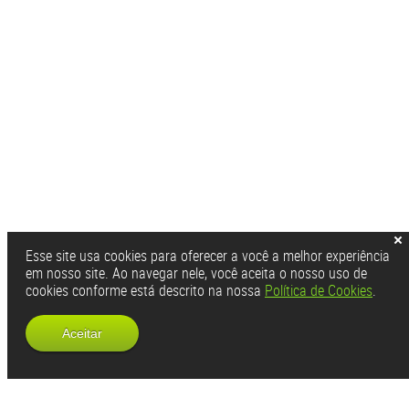
Esse site usa cookies para oferecer a você a melhor experiência
em nosso site. Ao navegar nele, você aceita o nosso uso de
cookies conforme está descrito na nossa
Política de Cookies
.
Aceitar