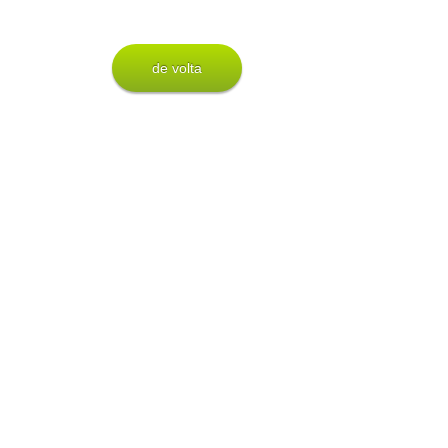
de volta