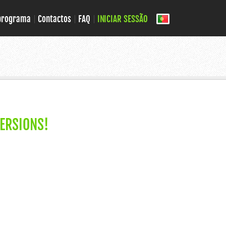
 programa
Contactos
FAQ
INICIAR SESSÃO
ERSIONS!