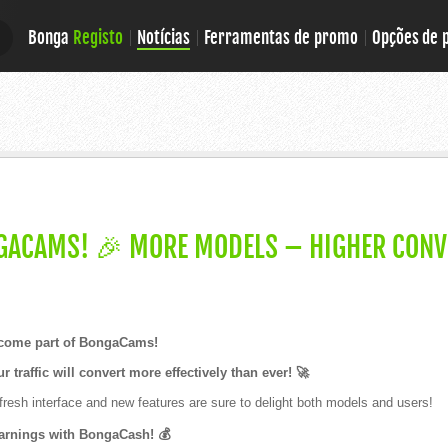
Bonga
Registo
Notícias
Ferramentas de promo
Opções de
E
E
GACAMS! 🎉 MORE MODELS – HIGHER CONV
ecome part of BongaCams!
r traffic will convert more effectively than ever! 🚀
resh interface and new features are sure to delight both models and users!
arnings with BongaCash! 💰