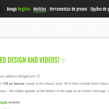
Bonga
Registo
Notícias
Ferramentas de promo
Opções de
E
E
ED DESIGN AND VIDEOS! ✨
en added to BongaCash! 💥
× 230 px banner
comes in the classic style. All of them include fresh videos 
ays - the widget appears at the bottom of the page as an instant message, ca
Tools
section!