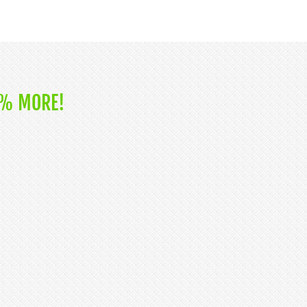
0% MORE!