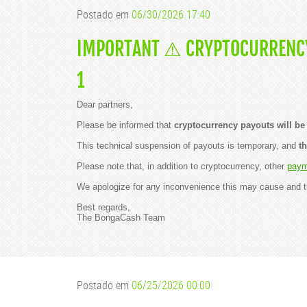
w
Postado em
06/30/2026 17:40
s
f
o
IMPORTANT ⚠️ CRYPTOCURRENCY
r
y
o
1
u
!
🤩
Dear partners,
B
Please be informed that
cryptocurrency payouts will be 
o
n
This technical suspension of payouts is temporary, and
t
g
a
Please note that, in addition to cryptocurrency, other
paym
C
a
We apologize for any inconvenience this may cause and t
m
s
Best regards,
t
The BongaCash Team
o
o
k
h
o
m
e
Postado em
06/25/2026 00:00
t
h