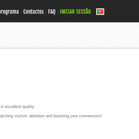
 programa
Contactos
FAQ
INICIAR SESSÃO
in excellent quality.
tching visitors' attention and boosting your conversions!