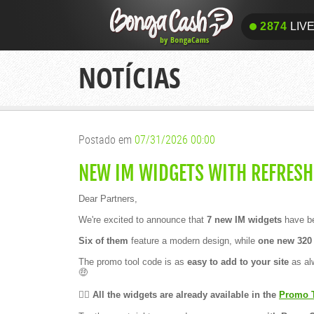
A
n
2874
LIV
o
t
h
2874
LIV
e
NOTÍCIAS
r
v
i
c
t
o
r
Postado em
07/31/2026 00:00
y
!
🏆
NEW IM WIDGETS WITH REFRESH
B
o
Dear Partners,
n
g
We're excited to announce that
7 new IM widgets
have be
a
C
Six of them
feature a modern design, while
one new 320 
a
m
The promo tool code is as
easy to add to your site
as alw
s
🤑
–
C
a
👉🏻 All the widgets are already available in the
Promo 
m