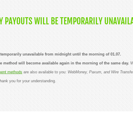
 PAYOUTS WILL BE TEMPORARILY UNAVAILA
temporarily unavailable from midnight until the morning of 01.07.
he method will become available again in the morning of the same day.
We
ent methods
are also available to you:
WebMoney, Paxum, and Wire Transfe
hank you for your understanding.