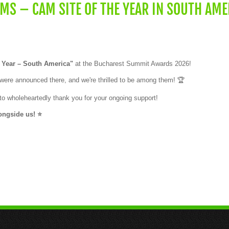
S – CAM SITE OF THE YEAR IN SOUTH AME
 Year – South America"
at the Bucharest Summit Awards 2026!
s were announced there, and we're thrilled to be among them! 🏆
o wholeheartedly thank you for your ongoing support!
ngside us! ⭐️