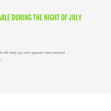
BLE DURING THE NIGHT OF JULY
 will notify you once payouts have resumed.
r.