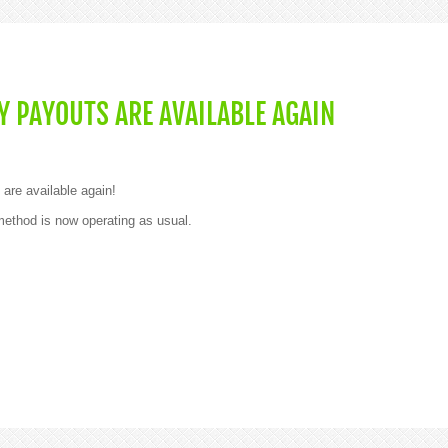
 PAYOUTS ARE AVAILABLE AGAIN
are available again!
thod is now operating as usual.