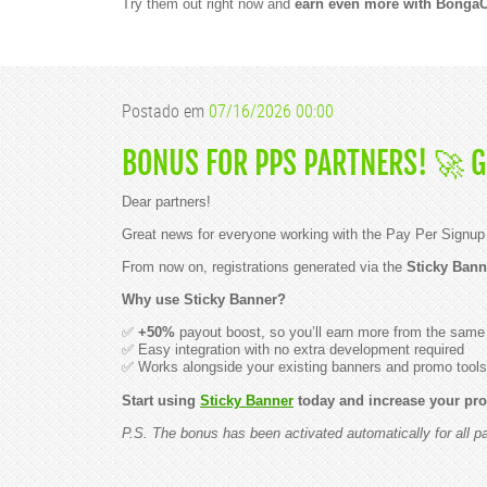
S
Try them out right now and
earn even more with Bonga
i
t
e
o
f
t
Postado em
07/16/2026 00:00
h
e
Y
BONUS FOR PPS PARTNERS! 🚀 
e
a
r
Dear partners!
i
n
Great news for everyone working with the Pay Per Signup
S
o
From now on, registrations generated via the
Sticky Bann
u
t
Why use Sticky Banner?
h
A
✅
+50%
payout boost, so you’ll earn more from the same t
m
✅ Easy integration with no extra development required
e
✅ Works alongside your existing banners and promo tools
r
i
Start using
Sticky Banner
today and increase your prof
c
a
P.S. The bonus has been activated automatically for all 
!
D