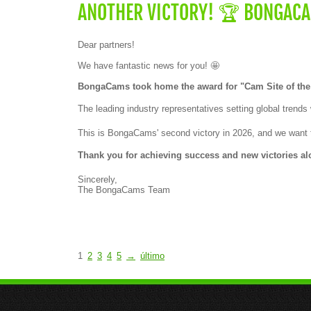
e
ANOTHER VICTORY! 🏆 BONGACAM
a
w
a
Dear partners!
r
d
We have fantastic news for you! 🤩
f
o
BongaCams took home the award for "Cam Site of the
r
"
The leading industry representatives setting global trend
C
a
m
This is BongaCams' second victory in 2026, and we want t
S
i
Thank you for achieving success and new victories alo
t
e
Sincerely,
o
The BongaCams Team
f
t
h
e
Y
e
a
1
2
3
4
5
→
último
r
–
S
o
u