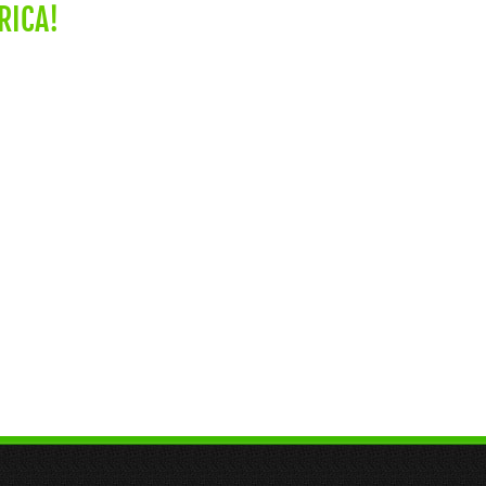
RICA!