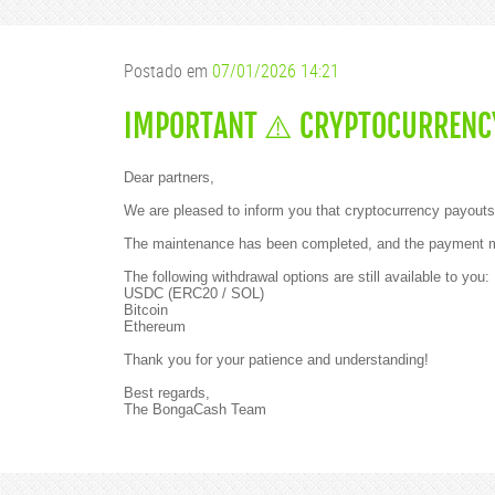
e
a
r
p
Postado em
07/01/2026 14:21
a
r
t
IMPORTANT ⚠️ CRYPTOCURRENCY
n
e
r
s
Dear partners,
!
We are pleased to inform you that cryptocurrency payouts 
W
e
The maintenance has been completed, and the payment me
h
a
The following withdrawal options are still available to you:
v
USDC (ERC20 / SOL)
e
Bitcoin
f
Ethereum
a
n
Thank you for your patience and understanding!
t
a
Best regards,
s
The BongaCash Team
t
i
c
n
e