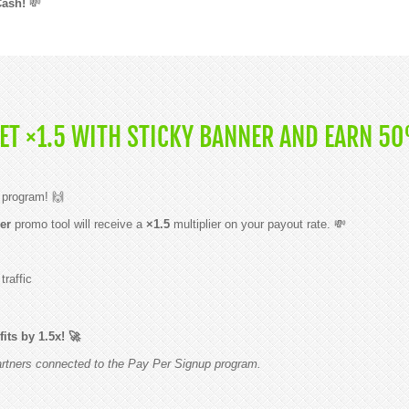
Cash!
💸
GET ×1.5 WITH STICKY BANNER AND EARN 5
 program! 🙌
er
promo tool will receive a
×1.5
multiplier on your payout rate. 💸
raffic
its by 1.5x! 🚀
partners connected to the Pay Per Signup program.