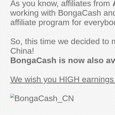
As you know, affiliates from
working with BongaCash and 
affiliate program for everybo
So, this time we decided to m
China!
BongaCash is now also ava
We wish you HIGH earnings