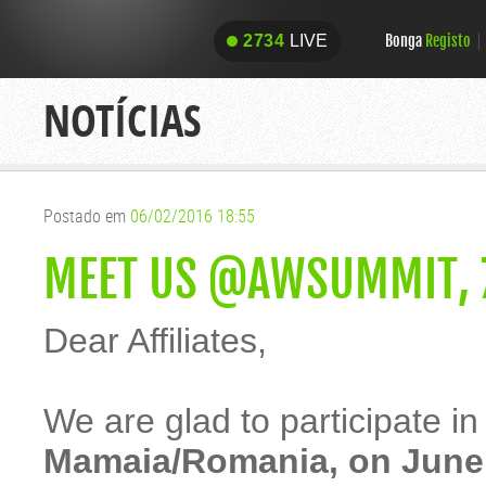
Bonga
Registo
2734
LIVE
2734
LIVE
NOTÍCIAS
Postado em
06/02/2016 18:55
MEET US @AWSUMMIT, 7
Dear Affiliates,
We are glad to participate in
Mamaia/Romania, on June 