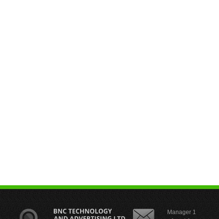
Manager 1