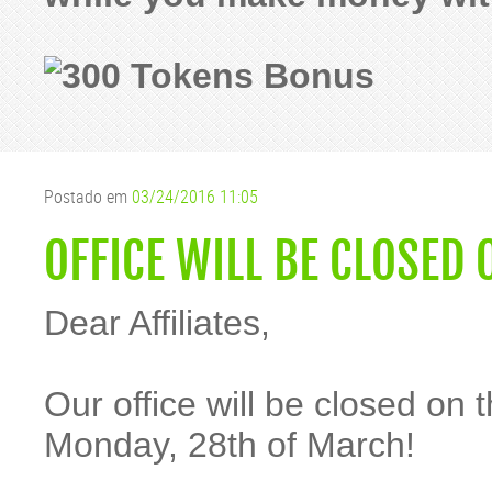
Postado em
03/24/2016 11:05
OFFICE WILL BE CLOSED
Dear Affiliates,
Our office will be closed on
Monday, 28th of March!