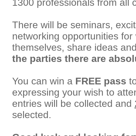
1300 professionals from all 
There will be seminars, excit
networking opportunities f
themselves, share ideas an
the parties there are absol
You can win a
FREE pass
to
expressing your wish to atten
entries will be collected and
selected.