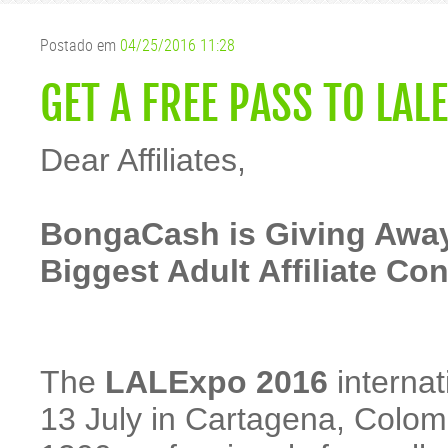
Postado em
04/25/2016 11:28
GET A FREE PASS TO LAL
Dear Affiliates,
BongaCash is Giving Away
Biggest Adult Affiliate Co
The
LALExpo 2016
internat
13 July in Cartagena, Colomb