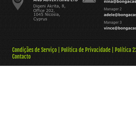
Manager 2
Manager 3
Condiçães de Serviço
|
Política de Privacidade
|
Política 
Contacto