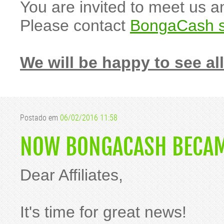
You are invited to meet us 
Please contact
BongaCash s
We will be happy to see all
Postado em
06/02/2016 11:58
NOW BONGACASH BECAME
Dear Affiliates,
It's time for great news!