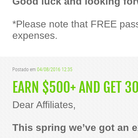
Good luck and looking for
*Please note that FREE pass
expenses.
Postado em
04/08/2016 12:35
EARN $500+ AND GET 30
Dear Affiliates,
This spring we’ve got an ex