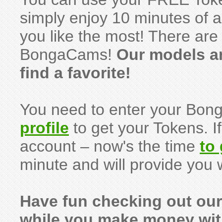
simply enjoy 10 minutes of 
you like the most! There are 
BongaCams!
Our models a
find a favorite!
You need to enter your Bo
profile
to get your Tokens. I
account – now's the time
to
minute and will provide you 
Have fun checking out ou
while you make money wi