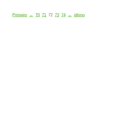
Primeiro
←
70
71
72
73
74
→
último