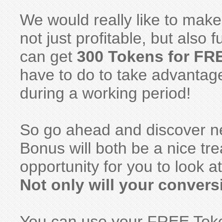
We would really like to mak
not just profitable, but also
can get
300 Tokens for FR
have to do to take advantag
during a working period!
So go ahead and discover ne
Bonus will both be a nice tr
opportunity for you to look a
Not only will your conver
You can use your FREE Toke