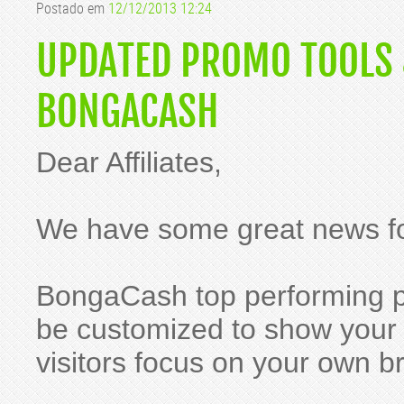
Postado em
12/12/2013 12:24
UPDATED PROMO TOOLS
BONGACASH
Dear Affiliates,
We have some great news fo
BongaCash top performing 
be customized to show your W
visitors focus on your own b