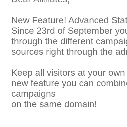
New Feature! Advanced Statis
Since 23rd of September you
through the different campai
sources right through the a
Keep all visitors at your o
new feature you can combi
campaigns
on the same domain!