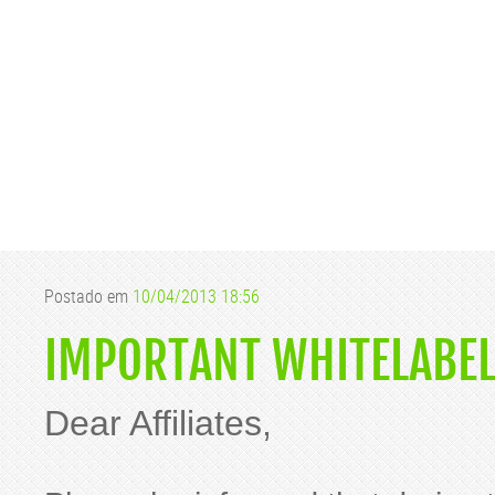
Postado em
10/04/2013 18:56
IMPORTANT WHITELABEL
Dear Affiliates,