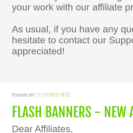
your work with our affiliat
As usual, if you have any qu
hesitate to contact our Suppo
appreciated!
Postado em
11/15/2013 18:52
FLASH BANNERS - NEW 
Dear Affiliates,