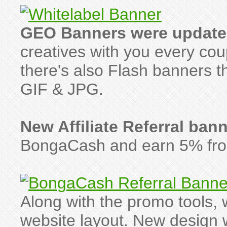
GEO Banners were update
creatives with you every co
there's also Flash banners th
GIF & JPG.
New Affiliate Referral ban
BongaCash and earn 5% from 
Along with the promo tools
website layout. New design w