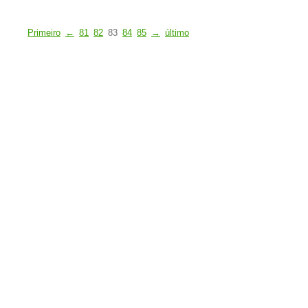
Primeiro
←
81
82
83
84
85
→
último