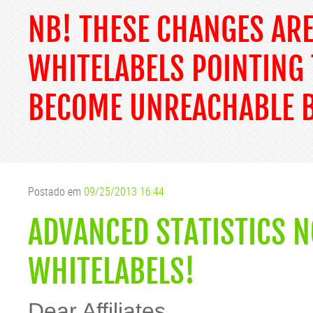
NB! THESE CHANGES AR
WHITELABELS POINTING 
BECOME UNREACHABLE B
Postado em
09/25/2013 16:44
ADVANCED STATISTICS N
WHITELABELS!
Dear Affiliates,