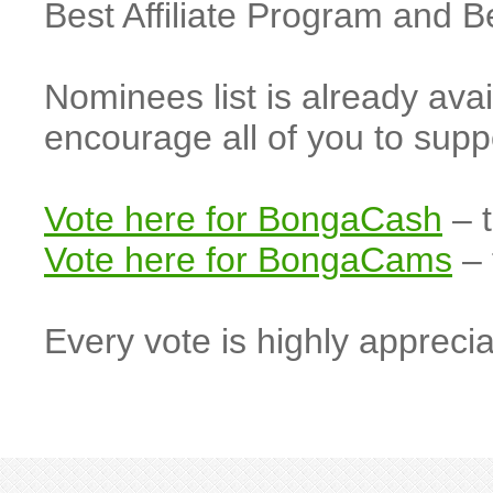
Best Affiliate Program and 
Nominees list is already ava
encourage all of you to s
Vote here for BongaCash
– t
Vote here for BongaCams
– 
Every vote is highly apprecia