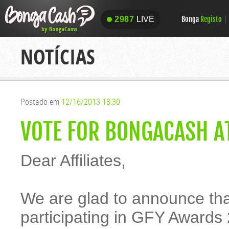
Bonga
Registo
2987
LIVE
2987
LIVE
NOTÍCIAS
Postado em
12/16/2013 18:30
VOTE FOR BONGACASH A
Dear Affiliates,
We are glad to announce t
participating in GFY Awards 