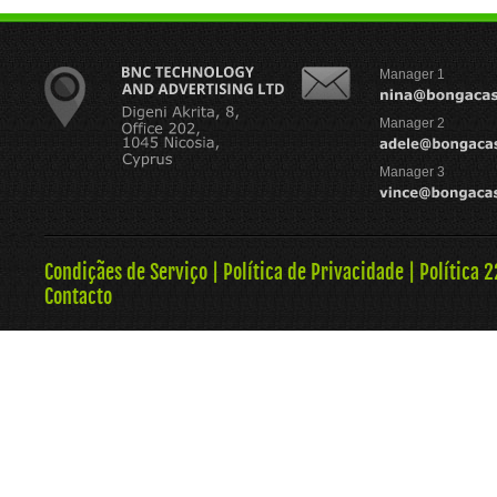
Manager 1
Manager 2
Manager 3
Condiçães de Serviço
|
Política de Privacidade
|
Política 
Contacto