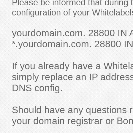
Please be informed that during
configuration of your Whitelabel
yourdomain.com. 28800 IN 
*.yourdomain.com. 28800 IN
If you already have a Whitela
simply replace an IP address
DNS config.
Should have any questions re
your domain registrar or Bo