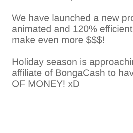
We have launched a new p
animated and 120% efficient
make even more $$$!
Holiday season is approachi
affiliate of BongaCash to
OF MONEY! xD