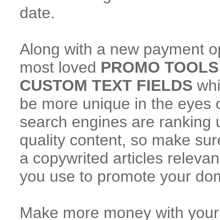
date.
Along with a new payment o
most loved
PROMO TOOLS
CUSTOM TEXT FIELDS
whi
be more unique in the eyes of
search engines are ranking 
quality content, so make sure
a copywrited articles releva
you use to promote your do
Make more money with your tr