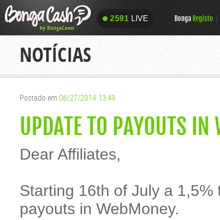
Bonga
Registo
2591
LIVE
2591
LIVE
NOTÍCIAS
Postado em
06/27/2014 13:49
UPDATE TO PAYOUTS IN
Dear Affiliates,
Starting 16th of July a 1,5% t
payouts in WebMoney.