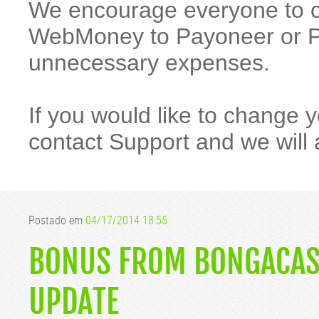
We encourage everyone to 
WebMoney to Payoneer or Pa
unnecessary expenses.
If you would like to change
contact Support and we will 
Postado em
04/17/2014 18:55
BONUS FROM BONGACAS
UPDATE