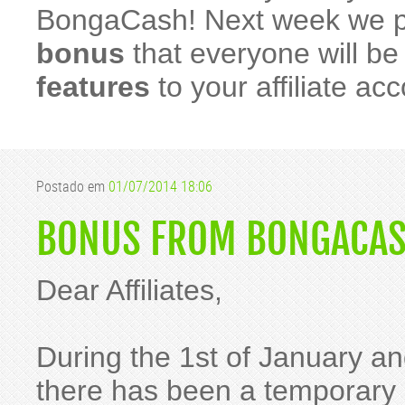
BongaCash! Next week we p
bonus
that everyone will b
features
to your affiliate ac
Postado em
01/07/2014 18:06
BONUS FROM BONGACAS
Dear Affiliates,
During the 1st of January an
there has been a temporary i