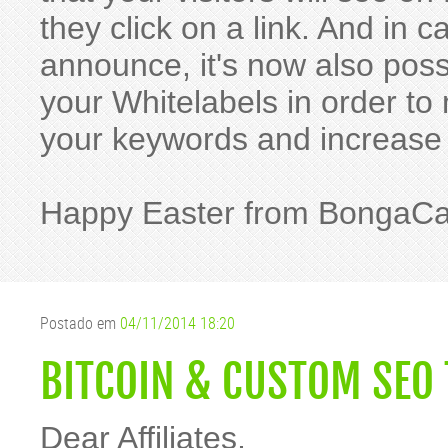
they click on a link. And in
announce, it's now also pos
your Whitelabels in order t
your keywords and increase
Happy Easter from BongaC
Postado em
04/11/2014 18:20
BITCOIN & CUSTOM SEO 
Dear Affiliates,