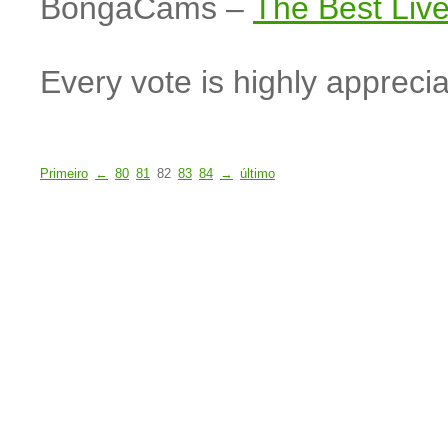
BongaCams –
The Best Li
Every vote is highly apprecia
Primeiro
←
80
81
82
83
84
→
último