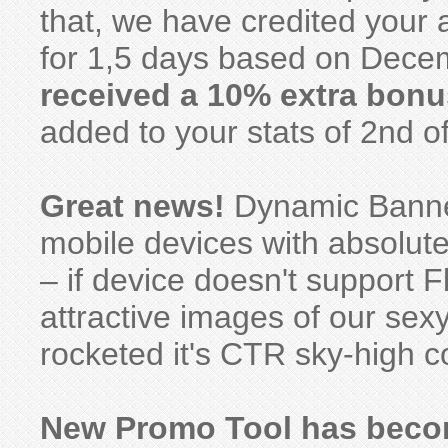
that, we have credited your
for 1,5 days based on Decem
received a 10% extra bonu
added to your stats of 2nd o
Great news!
Dynamic Banner
mobile devices with absolute
– if device doesn't support F
attractive images of our se
rocketed it's CTR sky-high c
New Promo Tool has becom