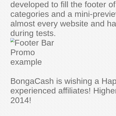
developed to fill the footer
categories and a mini-preview
almost every website and 
during tests.
BongaCash is wishing a Hap
experienced affiliates! High
2014!