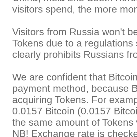
visitors spend, the more m
Visitors f
rom Russia won't be
Tokens
due to a regulations 
clearly prohibits Russians f
We are confident that Bitcoi
payment method, because Bit
acquiring Tokens. For examp
0.0157 Bitcoin (0.0157 Bitco
the same amount of Tokens wi
NB! Exchange rate is checke