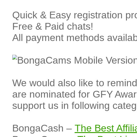
Quick & Easy registration p
Free & Paid chats!
All payment methods availa
We would also like to rem
are nominated for GFY Awar
support us in following cate
BongaCash –
The Best Affil