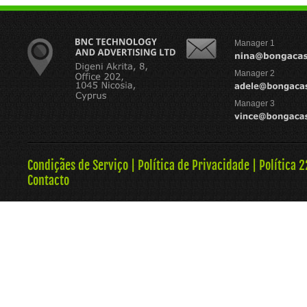
Manager 1
Manager 2
Manager 3
Condiçães de Serviço
|
Política de Privacidade
|
Política 
Contacto