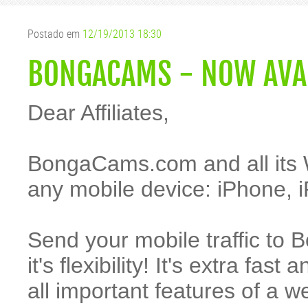
Postado em
12/19/2013 18:30
BONGACAMS - NOW AVAI
Dear Affiliates,
BongaCams.com and all its 
any mobile device: iPhone, i
Send your mobile traffic to 
it's flexibility! It's extra fa
all important features of a 