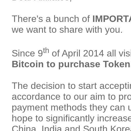
There's a bunch of
IMPORT
we want to share with you.
th
Since 9
of April 2014 all v
Bitcoin to purchase Token
The decision to start accep
accordance to our aim to pro
payment methods they can u
hope to significantly increas
China, India and South Kore