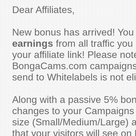
Dear Affiliates,
New bonus has arrived! You
earnings
from all traffic y
your affiliate link! Please no
BongaCams.com campaigns, w
send to Whitelabels is not eli
Along with a passive 5% bo
changes to your Campaigns se
size (Small/Medium/Large) 
that your visitors will see 