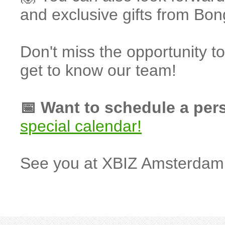
and exclusive gifts from B
Don't miss the opportunity 
get to know our team!
📅 Want to schedule a per
special calendar!
See you at XBIZ Amsterdam