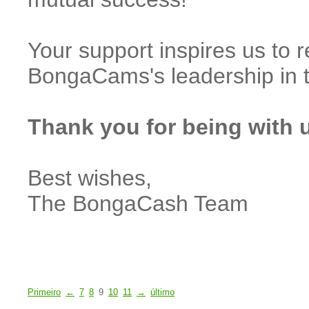
Your support inspires us to 
BongaCams's leadership in 
Thank you for being with 
Best wishes,
The BongaCash Team
Primeiro
←
7
8
9
10
11
→
último