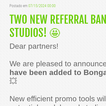
Postado em
07/15/2024 00:00
TWO NEW REFERRAL BAN
STUDIOS! 🤩
Dear partners!
We are pleased to announce
have been added to Bong
💥
New efficient promo tools wil