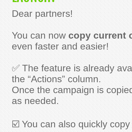
Dear partners!
You can now
copy current
even faster and easier!
✅ The feature is already ava
the “Actions” column.
Once the campaign is copie
as needed.
☑️ You can also quickly copy