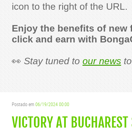
icon to the right of the URL.
Enjoy the benefits of new
click and earn with Bong
👀
Stay tuned to
our news
to
Postado em
06/19/2024 00:00
VICTORY AT BUCHAREST