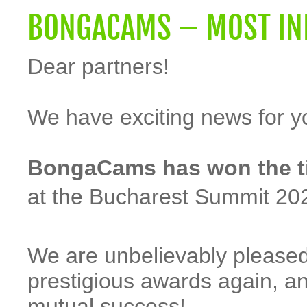
BONGACAMS – MOST INN
Dear partners!
We have exciting news for y
BongaCams has won the tit
at the Bucharest Summit 20
We are unbelievably pleased
prestigious awards again, a
mutual success!