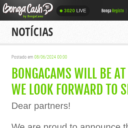
Bonga
Registo
3020
LIVE
3020
LIVE
NOTÍCIAS
Postado em
08/06/2024 00:00
BONGACAMS WILL BE AT
WE LOOK FORWARD TO S
Dear partners!
We are proud to announce t