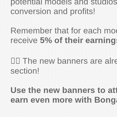
potential models and studios
conversion and profits!
Remember that for each model
receive
5% of their earning
👉🏻 The new banners are alr
section!
Use the new banners to at
earn even more with Bong