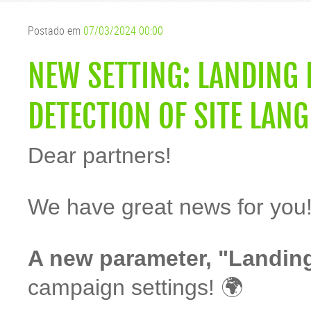
Postado em
07/03/2024 00:00
NEW SETTING: LANDING
DETECTION OF SITE LAN
Dear partners!
We have great news for you
A new parameter, "Landin
campaign settings! 🌍