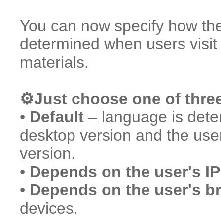
You can now specify how the 
determined when users visi
materials.
⚙️Just choose one of thre
•
Default
– language is deter
desktop version and the use
version.
•
Depends on the user's IP
•
Depends on the user's b
devices.