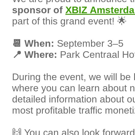
sponsor of
XBIZ Amsterd
part of this grand event! 🌟
📆 When:
September 3–5
📍 Where:
Park Centraal Ho
During the event, we will be
where you can learn about ne
detailed information about ou
most profitable traffic moneti
🙌 You can also look forward