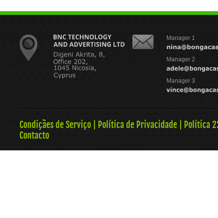
Manager 1
Manager 2
Manager 3
Condiçães de Serviço
|
Política de Privacidade
|
Política 
Contacto