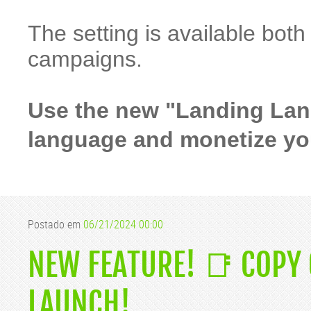
The setting is available bot
campaigns.
Use the new "Landing Lang
language and monetize your
Postado em
06/21/2024 00:00
NEW FEATURE! 📑 COPY
LAUNCH!