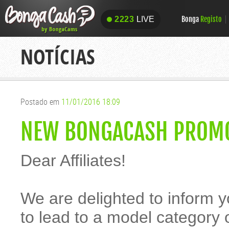
Bonga
Registo
2223
LIVE
2223
LIVE
NOTÍCIAS
Postado em
11/01/2016 18:09
NEW BONGACASH PROMO
Dear Affiliates!
We are delighted to inform 
to lead to a model category 