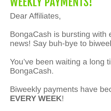
WEEKLY PAYMENTS!
Dear Affiliates,
BongaCash is bursting with 
news! Say buh-bye to biwee
You’ve been waiting a long t
BongaCash.
Biweekly payments have beco
EVERY WEEK
!