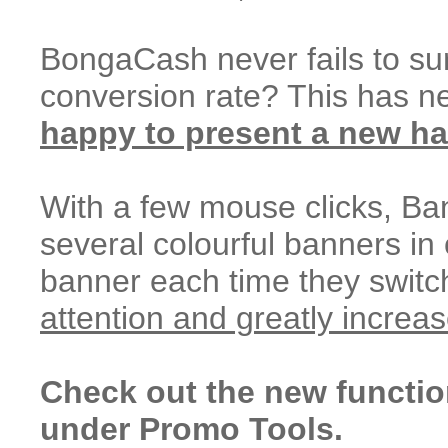
BongaCash never fails to sur
conversion rate? This has n
happy to present a new ha
With a few mouse clicks, Ban
several colourful banners in
banner each time they swit
attention and greatly increa
Check out the new functio
under Promo Tools.