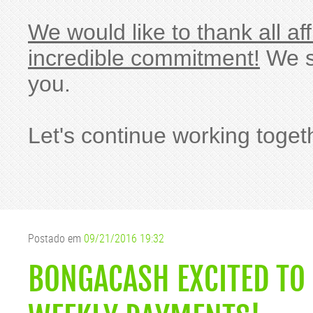
We would like to thank all af
incredible commitment!
We si
you.
Let's continue working toget
Postado em
09/21/2016 19:32
BONGACASH EXCITED TO