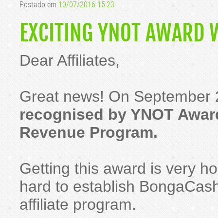
Postado em
10/07/2016 15:23
EXCITING YNOT AWARD 
Dear Affiliates,
Great news! On September 
recognised by YNOT Award
Revenue Program.
Getting this award is very h
hard to establish BongaCash
affiliate program.