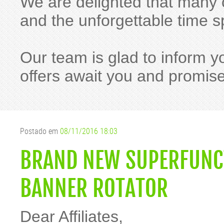
We are delighted that many o
and the unforgettable time
Our team is glad to inform y
offers await you and promis
Postado em
08/11/2016 18:03
BRAND NEW SUPERFUNC
BANNER ROTATOR
Dear Affiliates,