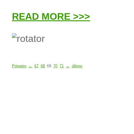
READ MORE >>>
Primeiro
←
67
68
69
70
71
→
último