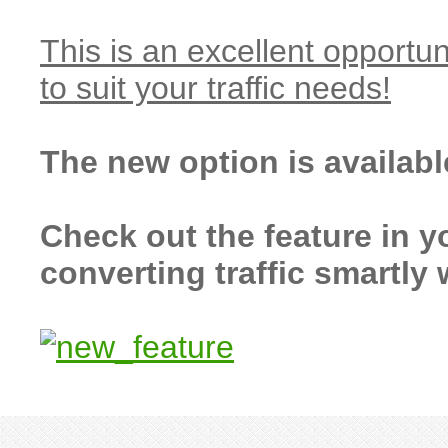
This is an excellent opportun
to suit your traffic needs!
The new option is availab
Check out the feature in y
converting traffic smartly 