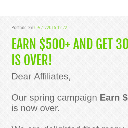
Postado em
09/21/2016 12:22
EARN $500+ AND GET 3
IS OVER!
Dear Affiliates,
Our spring campaign
Earn $
is now over.