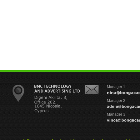
Manager 1
Manager 2
Manager 3